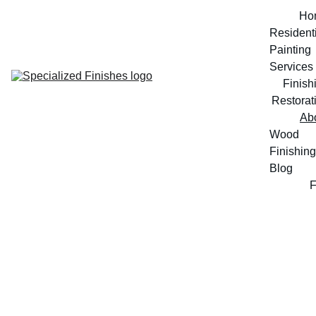
Ho
Residenti
Painting 
Services
Finish
Restorat
Ab
Wood 
Finishing 
Blog