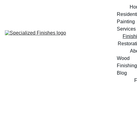
Ho
Residenti
Painting 
Services
Finish
Restorat
Ab
Wood 
Finishing 
Blog
Finishing Services