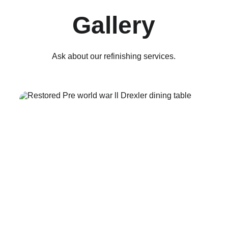
Gallery
Ask about our refinishing services.