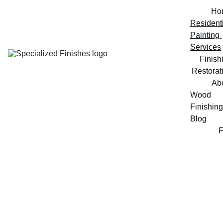
Ho
Residenti
Painting 
Services
Finish
Restorat
Ab
Wood 
Finishing 
Blog
Professional Painting and Finishing 
Services