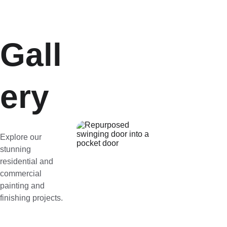
Gall
ery
Explore our 
stunning 
residential and 
commercial 
painting and 
finishing projects.